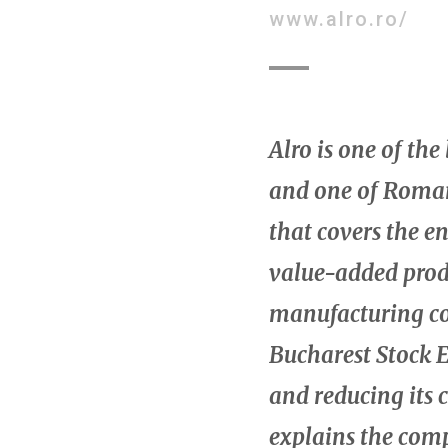
www.alro.ro/
Alro is one of th
and one of Roman
that covers the e
value-added prod
manufacturing co
Bucharest Stock E
and reducing its 
explains the comp