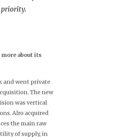
priority.
 more about its
k and went private
acquisition. The new
ision was vertical
ions. Alro acquired
uces the main raw
lity of supply, in