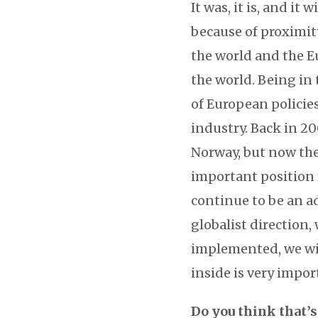
It was, it is, and it 
because of proximit
the world and the E
the world. Being in 
of European policie
industry. Back in 2
Norway, but now the
important position f
continue to be an a
globalist direction,
implemented, we will
inside is very impor
Do you think that’s