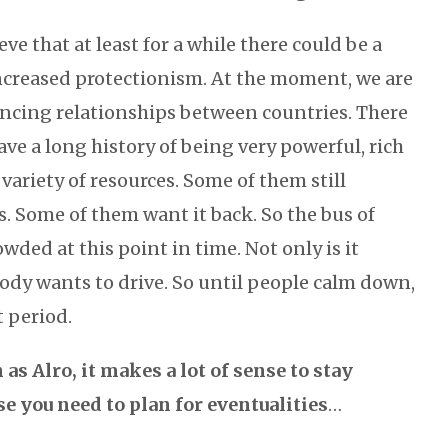
lieve that at least for a while there could be a
creased protectionism. At the moment, we are
lancing relationships between countries. There
ave a long history of being very powerful, rich
 variety of resources. Some of them still
s. Some of them want it back. So the bus of
owded at this point in time. Not only is it
ody wants to drive. So until people calm down,
t period.
as Alro, it makes a lot of sense to stay
e you need to plan for eventualities
…