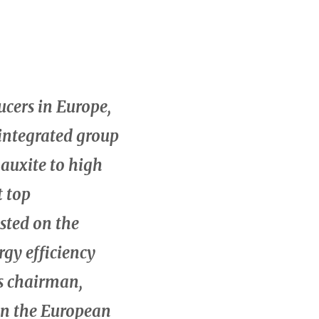
ucers in Europe,
integrated group
bauxite to high
t top
sted on the
rgy efficiency
’s chairman,
 in the European