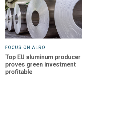
FOCUS ON ALRO
Top EU aluminum producer
proves green investment
profitable