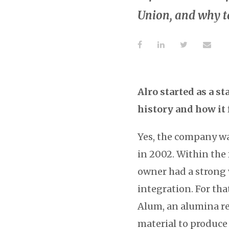
Union, and why ta
Alro started as a s
history and how it 
Yes, the company wa
in 2002. Within the
owner had a strong v
integration. For tha
Alum, an alumina re
material to produce 