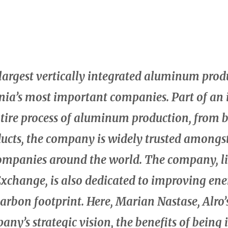
e largest vertically integrated aluminum prod
ia’s most important companies. Part of an 
ntire process of aluminum production, from 
ucts, the company is widely trusted amongs
mpanies around the world. The company, li
xchange, is also dedicated to improving ene
carbon footprint. Here, Marian Nastase, Alro
any’s strategic vision, the benefits of being