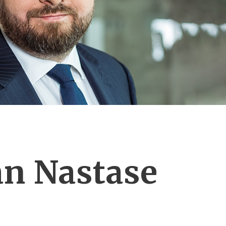
n Nastase