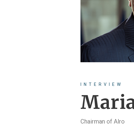
INTERVIEW
Maria
Chairman of Alro