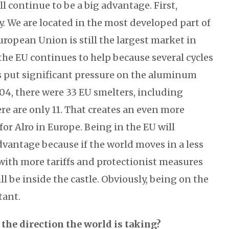
will continue to be a big advantage. First,
y. We are located in the most developed part of
uropean Union is still the largest market in
the EU continues to help because several cycles
s put significant pressure on the aluminum
004, there were 33 EU smelters, including
re are only 11. That creates an even more
or Alro in Europe. Being in the EU will
dvantage because if the world moves in a less
 with more tariffs and protectionist measures
 be inside the castle. Obviously, being on the
tant.
 the direction the world is taking?