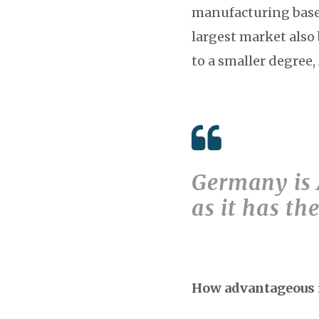
manufacturing base.
largest market also
to a smaller degree
Germany is A
as it has t
How advantageous i