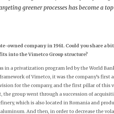
rgeting greener processes has become a top 
tate-owned company in 1961. Could you share a bit
fits into the Vimetco Group structure?
s in a privatization program led by the World Ban
 framework of Vimetco, it was the company’s first 
ision for the company, and the first pillar of this v
t, the group went through a succession of acquisit
finery, which is also located in Romania and prod
aluminum. And then, in order to decrease the volati