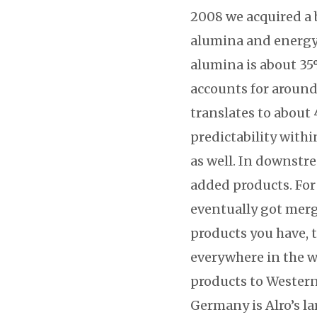
2008 we acquired a 
alumina and energy. 
alumina is about 35%
accounts for around 
translates to about 
predictability withi
as well. In downstr
added products. For
eventually got merg
products you have, t
everywhere in the w
products to Western
Germany is Alro’s la