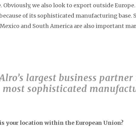
 Obviously, we also look to export outside Europe.
 because of its sophisticated manufacturing base. 
, Mexico and South America are also important mar
lro’s largest business partner
he most sophisticated manufact
s your location within the European Union?