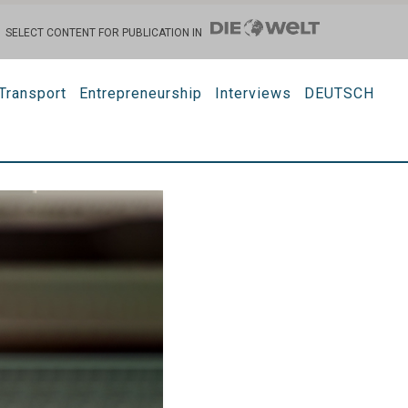
SELECT CONTENT FOR PUBLICATION IN
Transport
Entrepreneurship
Interviews
DEUTSCH