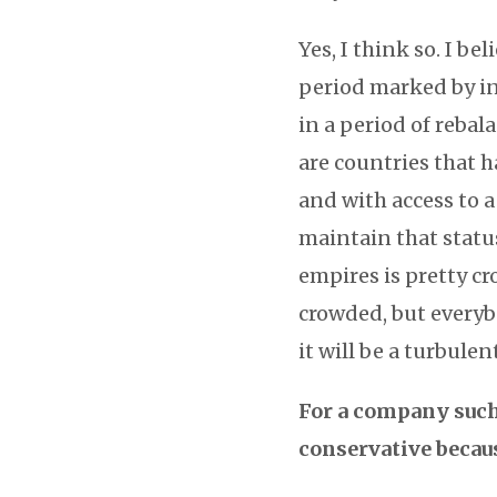
Yes, I think so. I be
period marked by in
in a period of reba
are countries that h
and with access to a
maintain that statu
empires is pretty cr
crowded, but everyb
it will be a turbulen
For a company such 
conservative becaus