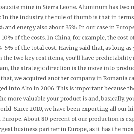
bauxite mine in Sierra Leone. Aluminum has two 
In the industry, the rule of thumb is that in term
 and energy also about 35%. In our case in Europe,
10% of the costs. In China, for example, the cost of
4-5% of the total cost. Having said that, as long as
n the two key cost items, you’ll have predictability
eam, the strategic direction is the move into produ
 that, we acquired another company in Romania ca
ed into Alro in 2006. This is important because 
he more valuable your product is and, basically, you
orld. Since 2010, we have been exporting all our 
 Europe. About 80 percent of our production is expo
rgest business partner in Europe, as it has the mos