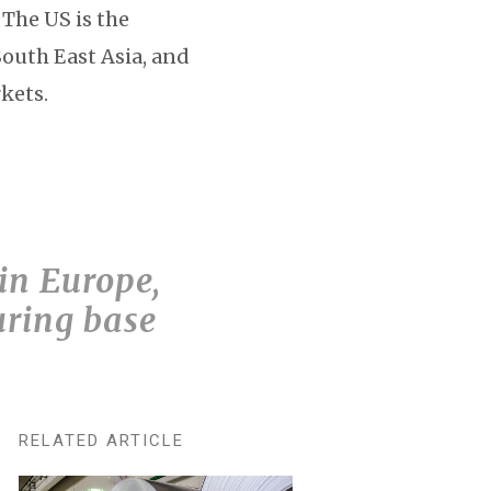
 The US is the
South East Asia, and
kets.
 in Europe,
uring base
RELATED ARTICLE