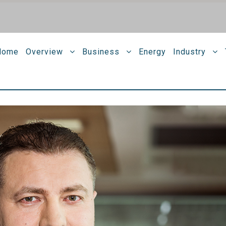
Home
Overview
Business
Energy
Industry