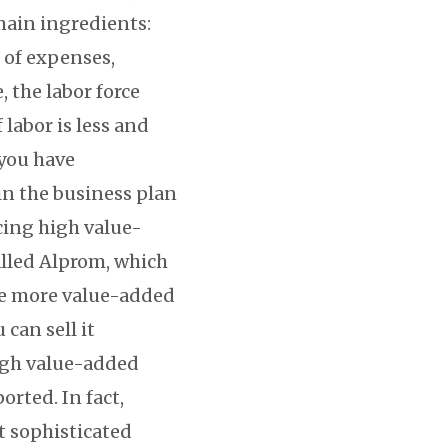
main ingredients:
s of expenses,
 the labor force
 labor is less and
 you have
 in the business plan
cing high value-
lled Alprom, which
the more value-added
 can sell it
high value-added
rted. In fact,
t sophisticated