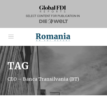
SELECT CONTENT FOR PUBLICATION IN
TAG
CEO – Banca Transilvania (BT)