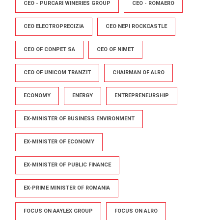
CEO - PURCARI WINERIES GROUP
CEO - ROMAERO
CEO ELECTROPRECIZIA
CEO NEPI ROCKCASTLE
CEO OF CONPET SA
CEO OF NIMET
CEO OF UNICOM TRANZIT
CHAIRMAN OF ALRO
ECONOMY
ENERGY
ENTREPRENEURSHIP
EX-MINISTER OF BUSINESS ENVIRONMENT
EX-MINISTER OF ECONOMY
EX-MINISTER OF PUBLIC FINANCE
EX-PRIME MINISTER OF ROMANIA
FOCUS ON AAYLEX GROUP
FOCUS ON ALRO