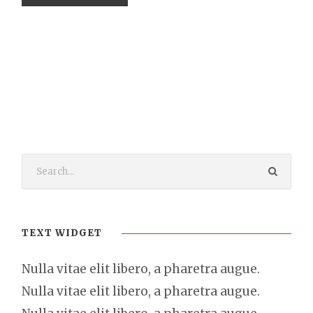
TEXT WIDGET
Nulla vitae elit libero, a pharetra augue.
Nulla vitae elit libero, a pharetra augue.