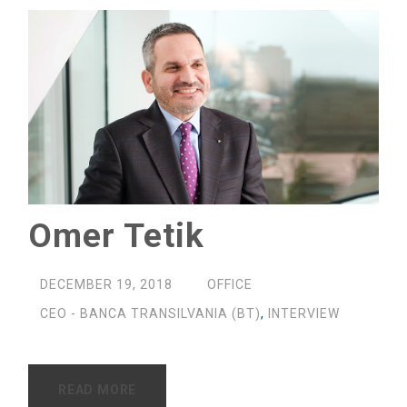
Omer Tetik
DECEMBER 19, 2018
OFFICE
CEO - BANCA TRANSILVANIA (BT)
,
INTERVIEW
READ MORE