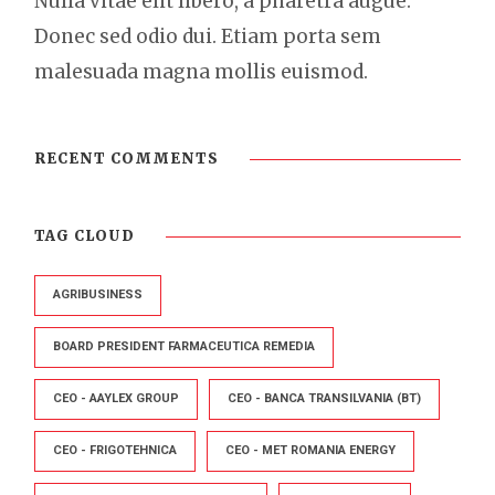
Nulla vitae elit libero, a pharetra augue.
Donec sed odio dui. Etiam porta sem
malesuada magna mollis euismod.
RECENT COMMENTS
TAG CLOUD
AGRIBUSINESS
BOARD PRESIDENT FARMACEUTICA REMEDIA
CEO - AAYLEX GROUP
CEO - BANCA TRANSILVANIA (BT)
CEO - FRIGOTEHNICA
CEO - MET ROMANIA ENERGY