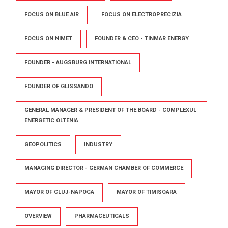
FOCUS ON BLUE AIR
FOCUS ON ELECTROPRECIZIA
FOCUS ON NIMET
FOUNDER & CEO - TINMAR ENERGY
FOUNDER - AUGSBURG INTERNATIONAL
FOUNDER OF GLISSANDO
GENERAL MANAGER & PRESIDENT OF THE BOARD - COMPLEXUL
ENERGETIC OLTENIA
GEOPOLITICS
INDUSTRY
MANAGING DIRECTOR - GERMAN CHAMBER OF COMMERCE
MAYOR OF CLUJ-NAPOCA
MAYOR OF TIMISOARA
OVERVIEW
PHARMACEUTICALS