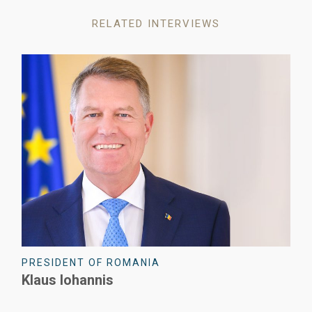
RELATED INTERVIEWS
PRESIDENT OF ROMANIA
Klaus Iohannis