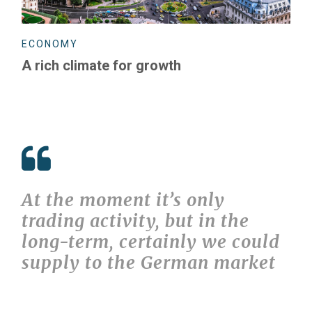
ECONOMY
A rich climate for growth
At the moment it’s only
trading activity, but in the
long-term, certainly we could
supply to the German market