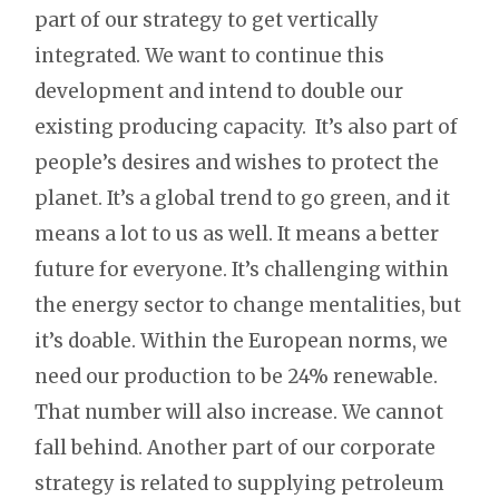
part of our strategy to get vertically
integrated. We want to continue this
development and intend to double our
existing producing capacity. It’s also part of
people’s desires and wishes to protect the
planet. It’s a global trend to go green, and it
means a lot to us as well. It means a better
future for everyone. It’s challenging within
the energy sector to change mentalities, but
it’s doable. Within the European norms, we
need our production to be 24% renewable.
That number will also increase. We cannot
fall behind. Another part of our corporate
strategy is related to supplying petroleum