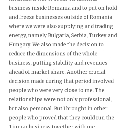
business inside Romania and to put on hold
and freeze businesses outside of Romania
where we were also supplying and trading
energy, namely Bulgaria, Serbia, Turkey and
Hungary. We also made the decision to
reduce the dimensions of the whole
business, putting stability and revenues
ahead of market share. Another crucial
decision made during that period involved
people who were very close to me. The
relationships were not only professional,
but also personal. But I brought in other
people who proved that they could run the
Tinmar business together with me.