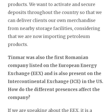
products. We want to activate and secure
deposits throughout the country so that we
can deliver clients our own merchandise
from nearby storage facilities, considering
that we are now importing petroleum
products.
Tinmar
was also the first Romanian
company listed on the European Energy
Exchange (EEX) and is also present on the
Intercontinental Exchange (ICE) in the US.
How do the different presences affect the
company?
If we are speaking about the EEX, it is a