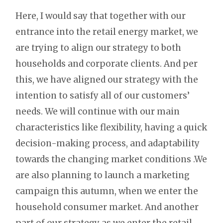
Here, I would say that together with our
entrance into the retail energy market, we
are trying to align our strategy to both
households and corporate clients. And per
this, we have aligned our strategy with the
intention to satisfy all of our customers’
needs. We will continue with our main
characteristics like flexibility, having a quick
decision-making process, and adaptability
towards the changing market conditions .We
are also planning to launch a marketing
campaign this autumn, when we enter the
household consumer market. And another
part of our strategy as we enter the retail