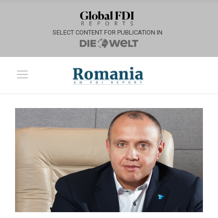
SELECT CONTENT FOR PUBLICATION IN