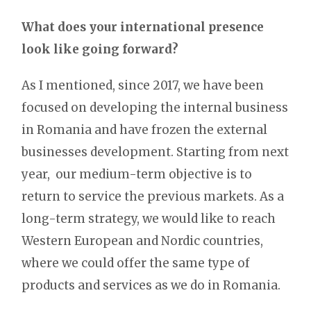
What does your international presence
look like going forward?
As I mentioned, since 2017, we have been
focused on developing the internal business
in Romania and have frozen the external
businesses development. Starting from next
year, our medium-term objective is to
return to service the previous markets. As a
long-term strategy, we would like to reach
Western European and Nordic countries,
where we could offer the same type of
products and services as we do in Romania.