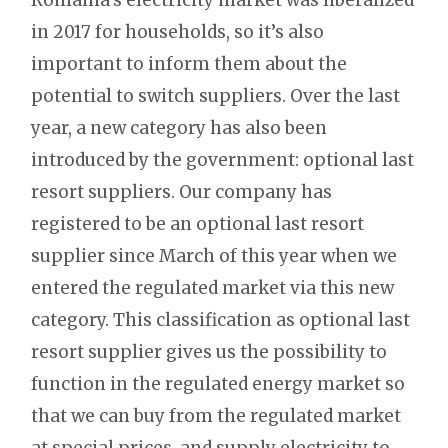
in 2017 for households, so it’s also
important to inform them about the
potential to switch suppliers. Over the last
year, a new category has also been
introduced by the government: optional last
resort suppliers. Our company has
registered to be an optional last resort
supplier since March of this year when we
entered the regulated market via this new
category. This classification as optional last
resort supplier gives us the possibility to
function in the regulated energy market so
that we can buy from the regulated market
at special prices, and supply electricity to