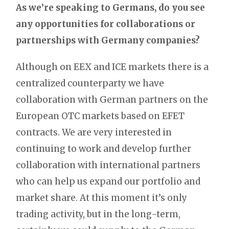
As we’re speaking to Germans, do you see
any opportunities for collaborations or
partnerships with Germany companies?
Although on EEX and ICE markets there is a
centralized counterparty we have
collaboration with German partners on the
European OTC markets based on EFET
contracts. We are very interested in
continuing to work and develop further
collaboration with international partners
who can help us expand our portfolio and
market share. At this moment it’s only
trading activity, but in the long-term,