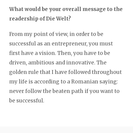
What would be your overall message to the
readership of Die Welt?
From my point of view, in order to be
successful as an entrepreneur, you must
first have a vision. Then, you have to be
driven, ambitious and innovative. The
golden rule that I have followed throughout
my life is according to a Romanian saying:
never follow the beaten path if you want to
be successful.