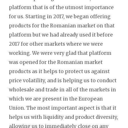
platform that is of the utmost importance
for us. Starting in 2017, we began offering
products for the Romanian market on that
platform but we had already used it before
2017 for other markets where we were
working. We were very glad that platform
was opened for the Romanian market
products as it helps to protect us against
price volatility, and is helping us to conduct
wholesale and trade in all of the markets in
which we are present in the European
Union. The most important aspect is that it
helps us with liquidity and product diversity,
allowing us to immediately close on any