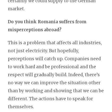
certainly we could supply to the German
market.
Do you think Romania suffers from
misperceptions abroad?
This is a problem that affects all industries,
not just electricity. But hopefully,
perceptions will catch up. Companies need
to work hard and be professional and the
respect will gradually build. Indeed, there’s
no way we can improve the situation other
than by working and showing that we can be
different. The actions have to speak for
themselves.