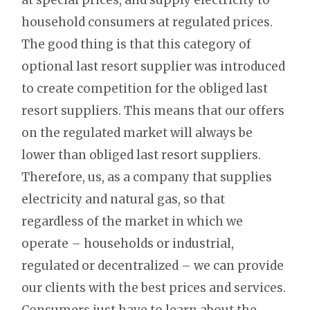
household consumers at regulated prices.
The good thing is that this category of
optional last resort supplier was introduced
to create competition for the obliged last
resort suppliers. This means that our offers
on the regulated market will always be
lower than obliged last resort suppliers.
Therefore, us, as a company that supplies
electricity and natural gas, so that
regardless of the market in which we
operate – households or industrial,
regulated or decentralized – we can provide
our clients with the best prices and services.
Consumers just have to learn about the