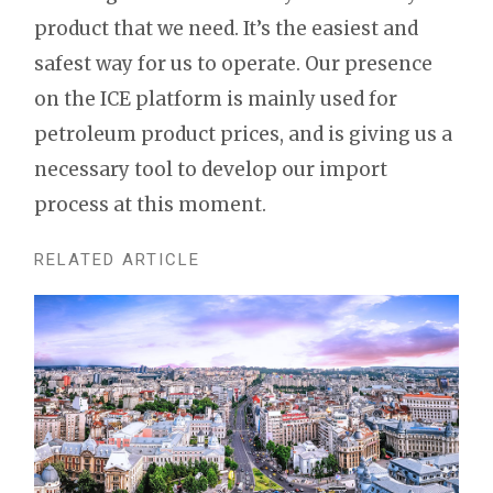
product that we need. It’s the easiest and
safest way for us to operate. Our presence
on the ICE platform is mainly used for
petroleum product prices, and is giving us a
necessary tool to develop our import
process at this moment.
RELATED ARTICLE