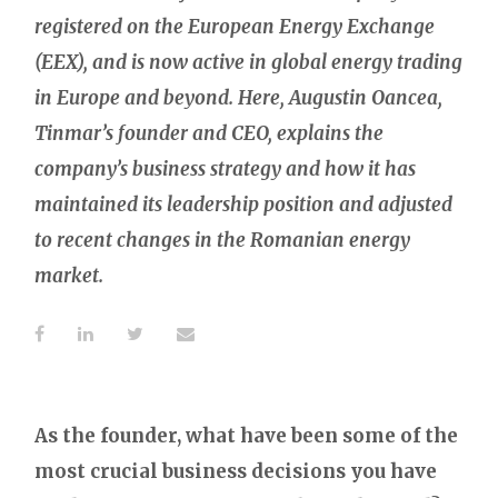
registered on the European Energy Exchange
(EEX), and is now active in global energy trading
in Europe and beyond. Here, Augustin Oancea,
Tinmar’s founder and CEO, explains the
company’s business strategy and how it has
maintained its leadership position and adjusted
to recent changes in the Romanian energy
market.
As the founder, what have been some of the
most crucial business decisions you have