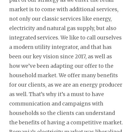
market is to come with additional services,
not only our classic services like energy,
electricity and natural gas supply, but also
integrated services. We like to call ourselves
a modern utility integrator, and that has
been our key vision since 2017, as well as
how we’ve been adapting our offer to the
household market. We offer many benefits
for our clients, as we are an energy producer
as well. That’s why it’s a must to have
communication and campaigns with
households so the clients can understand
the benefits of having a competitive market.
Romania’s electricity market was liberalized