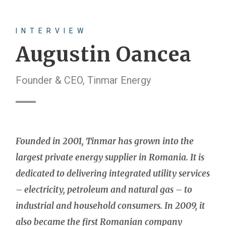
INTERVIEW
Augustin Oancea
Founder & CEO, Tinmar Energy
Founded in 2001, Tinmar has grown into the
largest private energy supplier in Romania. It is
dedicated to delivering integrated utility services
– electricity, petroleum and natural gas – to
industrial and household consumers. In 2009, it
also became the first Romanian company