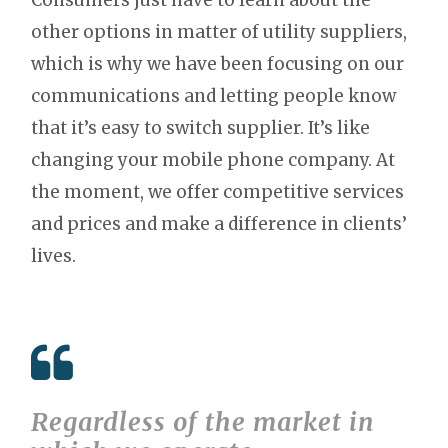
other options in matter of utility suppliers,
which is why we have been focusing on our
communications and letting people know
that it’s easy to switch supplier. It’s like
changing your mobile phone company. At
the moment, we offer competitive services
and prices and make a difference in clients’
lives.
Regardless of the market in