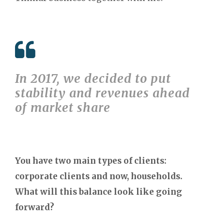
In 2017, we decided to put
stability and revenues ahead
of market share
You have two main types of clients:
corporate clients and now, households.
What will this balance look like going
forward?