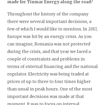
made for Tinmar Energy along the road
?
Throughout the history of the company
there were several important decisions, a
few of which I would like to mention. In 2017,
Europe was hit by an energy crisis. As you
can imagine, Romania was not protected
during the crisis, and that year we faced a
couple of constraints and problems in
terms of external financing and the national
regulator. Electricity was being traded at
prices of up to three to four times higher
than usual in peak hours. One of the most
important decisions was made at that
moment. It was to focus on internal