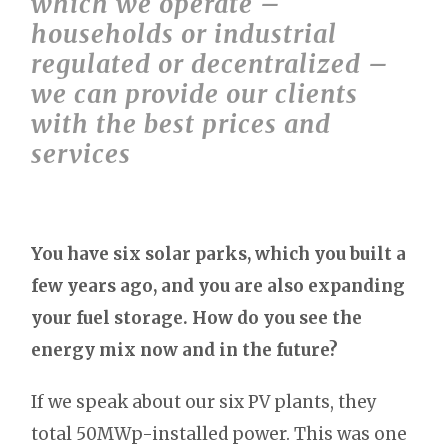
which we operate –
households or industrial
regulated or decentralized –
we can provide our clients
with the best prices and
services
You have six solar parks, which you built a
few years ago, and you are also expanding
your fuel storage. How do you see the
energy mix now and in the future?
If we speak about our six PV plants, they
total 50MWp-installed power. This was one