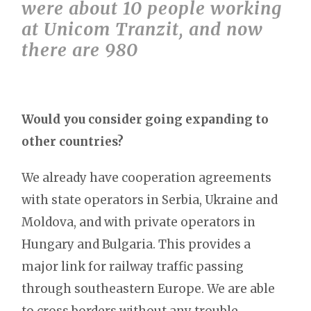
were about 10 people working
at Unicom Tranzit, and now
there are 980
Would you consider going expanding to
other countries?
We already have cooperation agreements
with state operators in Serbia, Ukraine and
Moldova, and with private operators in
Hungary and Bulgaria. This provides a
major link for railway traffic passing
through southeastern Europe. We are able
to cross borders without any trouble.