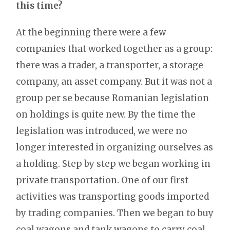
this time?
At the beginning there were a few
companies that worked together as a group:
there was a trader, a transporter, a storage
company, an asset company. But it was not a
group per se because Romanian legislation
on holdings is quite new. By the time the
legislation was introduced, we were no
longer interested in organizing ourselves as
a holding. Step by step we began working in
private transportation. One of our first
activities was transporting goods imported
by trading companies. Then we began to buy
coal wagons and tank wagons to carry coal,