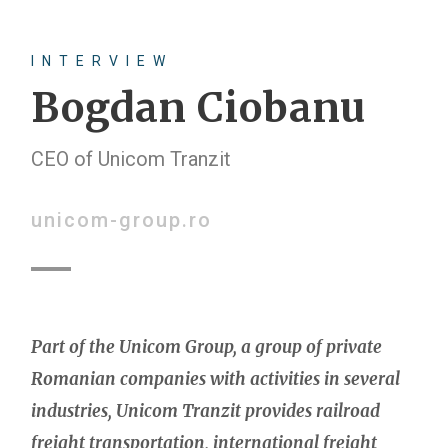
INTERVIEW
Bogdan Ciobanu
CEO of Unicom Tranzit
unicom-group.ro
Part of the Unicom Group, a group of private
Romanian companies with activities in several
industries, Unicom Tranzit provides railroad
freight transportation, international freight