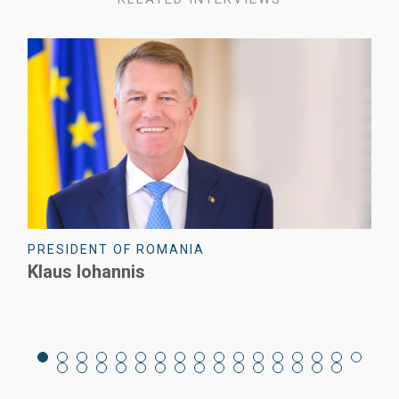
PRESIDENT OF ROMANIA
Klaus Iohannis