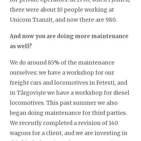
there were about 10 people working at
Unicom Tranzit, and now there are 980.
And now you are doing more maintenance
as well?
We do around 85% of the maintenance
ourselves; we have a workshop for our
freight cars and locomotives in Fetesti, and
in Târgoviște we have a workshop for diesel
locomotives. This past summer we also
began doing maintenance for third parties.
We recently completed a revision of 140
wagons for a client, and we are investing in