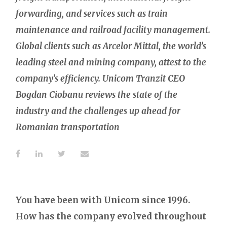
forwarding, and services such as train
maintenance and railroad facility management.
Global clients such as Arcelor Mittal, the world’s
leading steel and mining company, attest to the
company’s efficiency. Unicom Tranzit CEO
Bogdan Ciobanu reviews the state of the
industry and the challenges up ahead for
Romanian transportation
You have been with Unicom since 1996.
How has the company evolved throughout