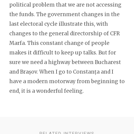
political problem that we are not accessing
the funds. The government changes in the
last electoral cycle illustrate this, with
changes to the general directorship of CFR
Marfa. This constant change of people
makes it difficult to keep up talks. But for
sure we need a highway between Bucharest
and Brașov. When I go to Constanța and I
have a modern motorway from beginning to
end, it is a wonderful feeling.
RELATED INTERVIEWS