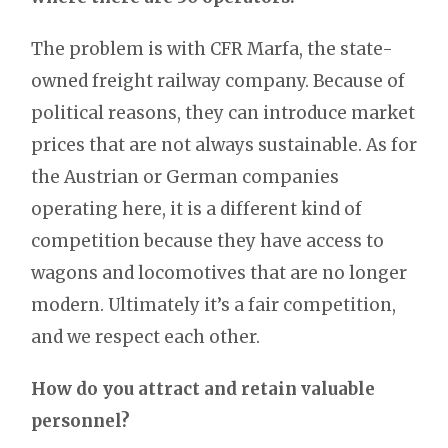
The problem is with CFR Marfa, the state-
owned freight railway company. Because of
political reasons, they can introduce market
prices that are not always sustainable. As for
the Austrian or German companies
operating here, it is a different kind of
competition because they have access to
wagons and locomotives that are no longer
modern. Ultimately it’s a fair competition,
and we respect each other.
How do you attract and retain valuable
personnel?