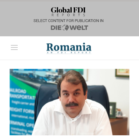
SELECT CONTENT FOR PUBLICATION IN