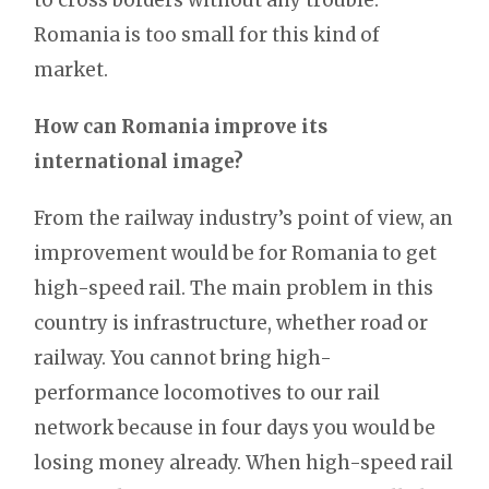
Romania is too small for this kind of
market.
How can Romania improve its
international image?
From the railway industry’s point of view, an
improvement would be for Romania to get
high-speed rail. The main problem in this
country is infrastructure, whether road or
railway. You cannot bring high-
performance locomotives to our rail
network because in four days you would be
losing money already. When high-speed rail