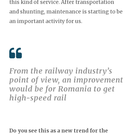
this kind of service. After transportation
and shunting, maintenance is starting to be
an important activity for us.
From the railway industry’s
point of view, an improvement
would be for Romania to get
high-speed rail
Do you see this as a new trend for the