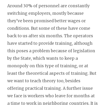
Around 30% of personnel are constantly
switching employers, mostly because
they’ve been promised better wages or
conditions. But some of these have come
back to us after six months. The operators
have started to provide training, although
this poses a problem because of legislation
by the State, which wants to keep a
monopoly on this type of training, or at
least the theoretical aspects of training. But
we want to teach theory too, besides
offering practical training. A further issue
we face is workers who leave for months at
a time to work in neighboring countries. It is