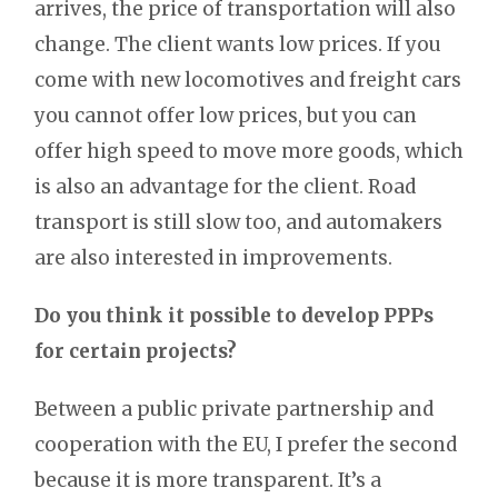
arrives, the price of transportation will also
change. The client wants low prices. If you
come with new locomotives and freight cars
you cannot offer low prices, but you can
offer high speed to move more goods, which
is also an advantage for the client. Road
transport is still slow too, and automakers
are also interested in improvements.
Do you think it possible to develop PPPs
for certain projects?
Between a public private partnership and
cooperation with the EU, I prefer the second
because it is more transparent. It’s a