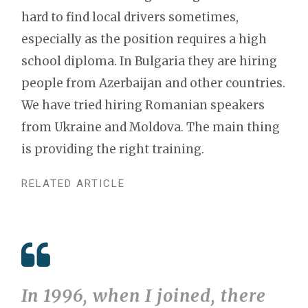
hard to find local drivers sometimes,
especially as the position requires a high
school diploma. In Bulgaria they are hiring
people from Azerbaijan and other countries.
We have tried hiring Romanian speakers
from Ukraine and Moldova. The main thing
is providing the right training.
RELATED ARTICLE
In 1996, when I joined, there