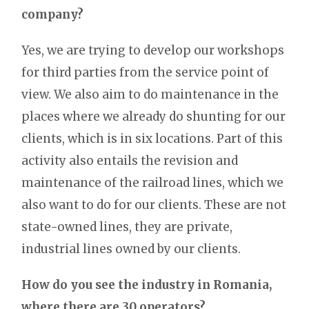
company?
Yes, we are trying to develop our workshops
for third parties from the service point of
view. We also aim to do maintenance in the
places where we already do shunting for our
clients, which is in six locations. Part of this
activity also entails the revision and
maintenance of the railroad lines, which we
also want to do for our clients. These are not
state-owned lines, they are private,
industrial lines owned by our clients.
How do you see the industry in Romania,
where there are 30 operators?