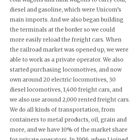
diesel and gasoline, which were Unicom’s
main imports. And we also began building
the terminals at the border so we could
more easily reload the freight cars. When
the railroad market was opened up, we were
able to work as a private operator. We also
started purchasing locomotives, and now
own around 20 electric locomotives, 30
diesel locomotives, 1,400 freight cars, and
we also use around 2,000 rented freight cars.
We do all kinds of transportation, from
containers to metal products, oil, grain and
more, and we have 10% of the market share
for private operators. In 1996, when I joined,