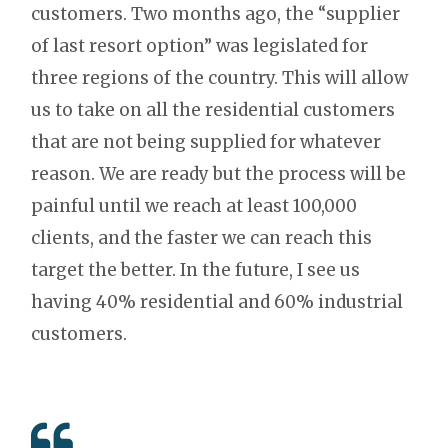
customers. Two months ago, the “supplier
of last resort option” was legislated for
three regions of the country. This will allow
us to take on all the residential customers
that are not being supplied for whatever
reason. We are ready but the process will be
painful until we reach at least 100,000
clients, and the faster we can reach this
target the better. In the future, I see us
having 40% residential and 60% industrial
customers.