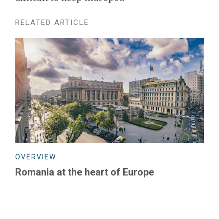
RELATED ARTICLE
OVERVIEW
Romania at the heart of Europe