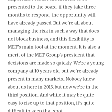
presented to the board: if they take three
months to respond, the opportunity will
have already passed. But we’re all about
managing the risk in such a way that does
not block business, and this flexibility is
MET’s main tool at the moment. It is also a
merit of the MET Group’s president that
decisions are made so quickly. We’re a young
company at 10 years old, but we’re already
present in many markets.. Nobody knew
about us here in 2015, but now we’re in the
third position. And while it may be quite
easy to rise up to that position, it’s quite
difficult to keep that spot.