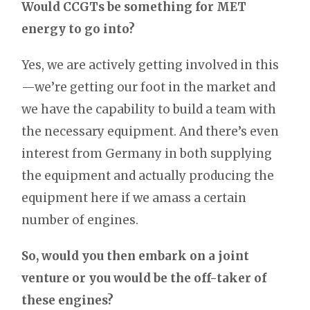
Would CCGTs be something for MET
energy to go into?
Yes, we are actively getting involved in this
—we’re getting our foot in the market and
we have the capability to build a team with
the necessary equipment. And there’s even
interest from Germany in both supplying
the equipment and actually producing the
equipment here if we amass a certain
number of engines.
So, would you then embark on a joint
venture or you would be the off-taker of
these engines?