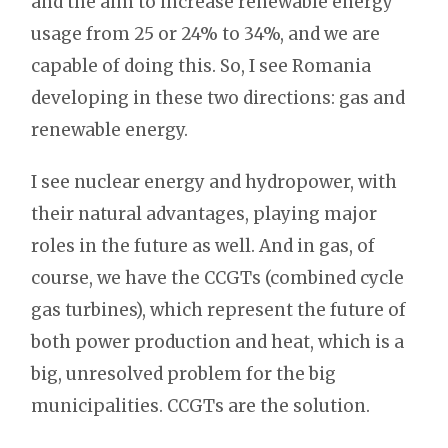
and the aim to increase renewable energy
usage from 25 or 24% to 34%, and we are
capable of doing this. So, I see Romania
developing in these two directions: gas and
renewable energy.
I see nuclear energy and hydropower, with
their natural advantages, playing major
roles in the future as well. And in gas, of
course, we have the CCGTs (combined cycle
gas turbines), which represent the future of
both power production and heat, which is a
big, unresolved problem for the big
municipalities. CCGTs are the solution.