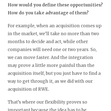
How would you define these opportunities?
How do you take advantage of them?
For example, when an acquisition comes up
in the market, we’ll take no more than two
months to decide and act, while other
companies will need one or two years. So,
we can move faster. And the integration
may prove a little more painful than the
acquisition itself, but you just have to find a
way to get through it, as we did with our
acquisition of RWE.
That’s where our flexibility proves so
important because the idea has to be