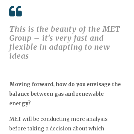
This is the beauty of the MET
Group – it’s very fast and
flexible in adapting to new
ideas
Moving forward, how do you envisage the
balance between gas and renewable
energy?
MET will be conducting more analysis
before taking a decision about which