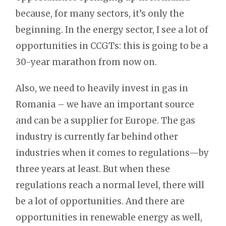
because, for many sectors, it’s only the
beginning. In the energy sector, I see a lot of
opportunities in CCGTs: this is going to be a
30-year marathon from now on.
Also, we need to heavily invest in gas in
Romania – we have an important source
and can be a supplier for Europe. The gas
industry is currently far behind other
industries when it comes to regulations—by
three years at least. But when these
regulations reach a normal level, there will
be a lot of opportunities. And there are
opportunities in renewable energy as well,