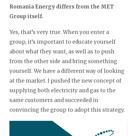
Romania Energy differs from the MET
Group itself.
Yes, that’s very true. When you enter a
group, it’s important to educate yourself
about what they want, as well as to push
from the other side and bring something
yourself. We have a different way of looking
at the market. I pushed the new concept of
supplying both electricity and gas to the
same customers and succeeded in
convincing the group to adopt this strategy.