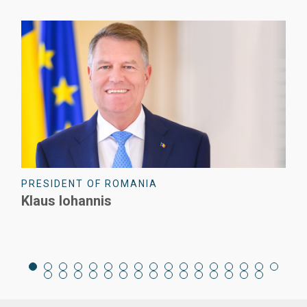
EX-PRIME MINISTER OF ROMANIA
Viorica Dăncilă