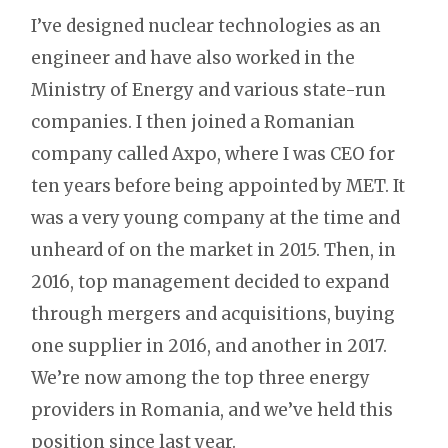
I’ve designed nuclear technologies as an
engineer and have also worked in the
Ministry of Energy and various state-run
companies. I then joined a Romanian
company called Axpo, where I was CEO for
ten years before being appointed by MET. It
was a very young company at the time and
unheard of on the market in 2015. Then, in
2016, top management decided to expand
through mergers and acquisitions, buying
one supplier in 2016, and another in 2017.
We’re now among the top three energy
providers in Romania, and we’ve held this
position since last year.