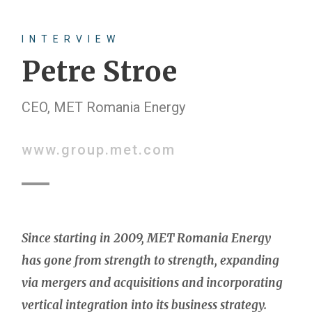
INTERVIEW
Petre Stroe
CEO, MET Romania Energy
www.group.met.com
Since starting in 2009, MET Romania Energy
has gone from strength to strength, expanding
via mergers and acquisitions and incorporating
vertical integration into its business strategy.