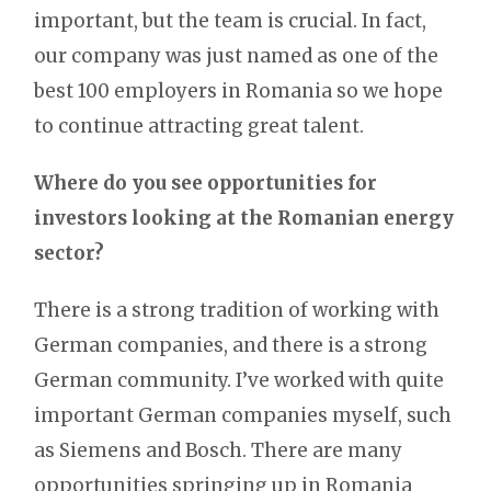
important, but the team is crucial. In fact,
our company was just named as one of the
best 100 employers in Romania so we hope
to continue attracting great talent.
Where do you see opportunities for
investors looking at the Romanian energy
sector?
There is a strong tradition of working with
German companies, and there is a strong
German community. I’ve worked with quite
important German companies myself, such
as Siemens and Bosch. There are many
opportunities springing up in Romania