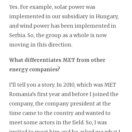
Yes. For example, solar power was
implemented in our subsidiary in Hungary,
and wind power has been implemented in
Serbia. So, the group as a whole is now
moving in this direction.
What differentiates MET from other
energy companies?
I’ll tell you a story. In 2010, which was MET
Romania’s first year and before I joined the
company, the company president at the
time came to the country and wanted to
meet some actors in the field. So, I was
invited to meet him and he asked me what I