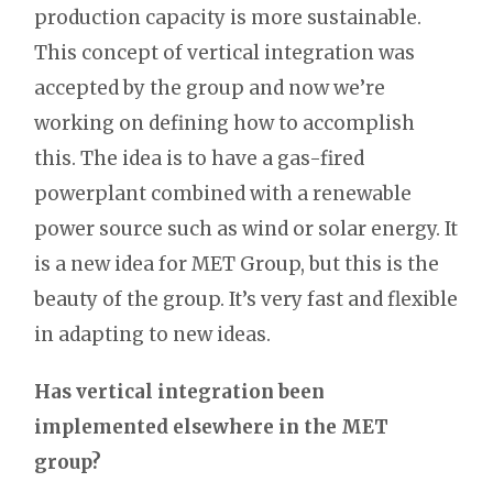
production capacity is more sustainable.
This concept of vertical integration was
accepted by the group and now we’re
working on defining how to accomplish
this. The idea is to have a gas-fired
powerplant combined with a renewable
power source such as wind or solar energy. It
is a new idea for MET Group, but this is the
beauty of the group. It’s very fast and flexible
in adapting to new ideas.
Has vertical integration been
implemented elsewhere in the MET
group?