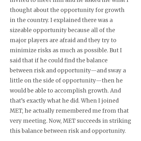
thought about the opportunity for growth
in the country. I explained there was a
sizeable opportunity because all of the
major players are afraid and they try to
minimize risks as much as possible. But I
said that if he could find the balance
between risk and opportunity—and sway a
little on the side of opportunity—then he
would be able to accomplish growth. And
that’s exactly what he did. When I joined
MET, he actually remembered me from that
very meeting. Now, MET succeeds in striking
this balance between risk and opportunity.