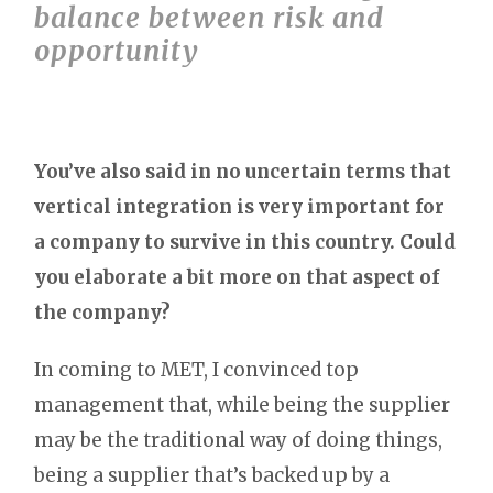
balance between risk and
opportunity
You’ve also said in no uncertain terms that
vertical integration is very important for
a company to survive in this country. Could
you elaborate a bit more on that aspect of
the company?
In coming to MET, I convinced top
management that, while being the supplier
may be the traditional way of doing things,
being a supplier that’s backed up by a