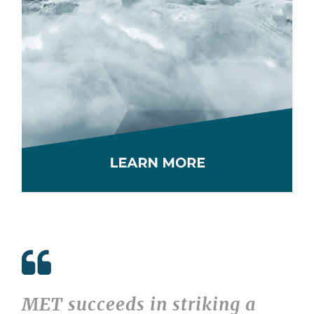
MET succeeds in striking a