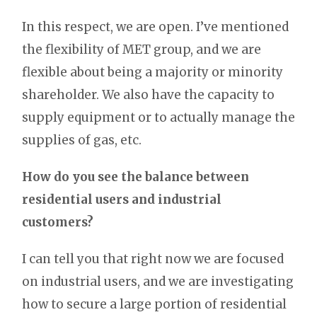
In this respect, we are open. I’ve mentioned
the flexibility of MET group, and we are
flexible about being a majority or minority
shareholder. We also have the capacity to
supply equipment or to actually manage the
supplies of gas, etc.
How do you see the balance between
residential users and industrial
customers?
I can tell you that right now we are focused
on industrial users, and we are investigating
how to secure a large portion of residential