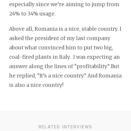
especially since we’re aiming to jump from
24% to 34% usage.
Above all, Romania is a nice, stable country. I
asked the president of my last company
about what convinced him to put two big,
coal-fired plants in Italy. I was expecting an
answer along the lines of “profitability.” But
he replied, “It’s a nice country.” And Romania
is also a nice country!
RELATED INTERVIEWS