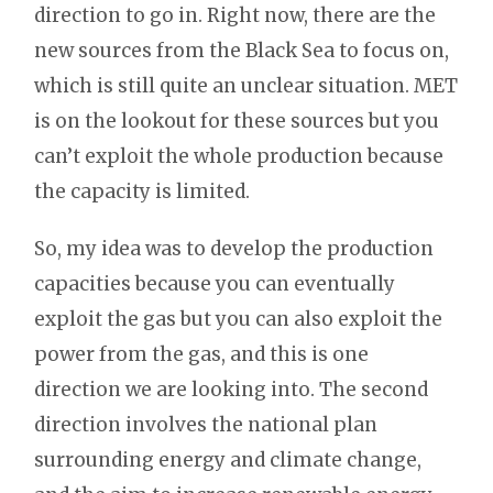
direction to go in. Right now, there are the
new sources from the Black Sea to focus on,
which is still quite an unclear situation. MET
is on the lookout for these sources but you
can’t exploit the whole production because
the capacity is limited.
So, my idea was to develop the production
capacities because you can eventually
exploit the gas but you can also exploit the
power from the gas, and this is one
direction we are looking into. The second
direction involves the national plan
surrounding energy and climate change,