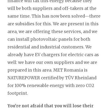
finance will tax this energy because they
will be both suppliers and off-takers at the
same time. This has now been solved—there
are subsidies for this. We are present in this
area, we are offering these services, and we
can install photovoltaic panels for both
residential and industrial customers. We
already have EV chargers for electric cars as
well: we have our own suppliers and we are
prepared in this area. MET Romania is
NATUREPOWER certified by TÜV Rheinland
for 100% renewable energy with zero CO2
footprint.
You’re not afraid that you will lose their