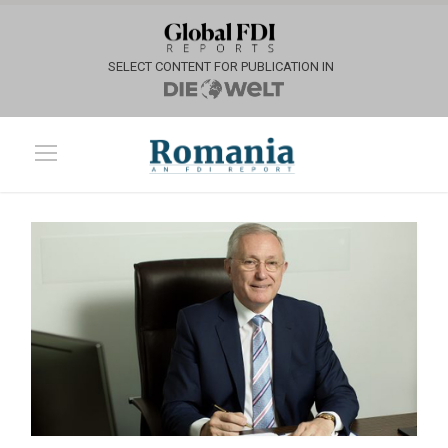
SELECT CONTENT FOR PUBLICATION IN