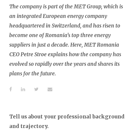
The company is part of the MET Group, which is
an integrated European energy company
headquartered in Switzerland, and has risen to
become one of Romania’s top three energy
suppliers in just a decade. Here, MET Romania
CEO Petre Stroe explains how the company has
evolved so rapidly over the years and shares its
plans for the future.
Tell us about your professional background
and trajectory.