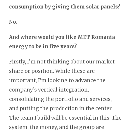
consumption by giving them solar panels?
No.
And where would you like MET Romania
energy to be in five years?
Firstly, I’m not thinking about our market
share or position. While these are
important, I’m looking to advance the
company’s vertical integration,
consolidating the portfolio and services,
and putting the production in the center.
The team I build will be essential in this. The
system, the money, and the group are