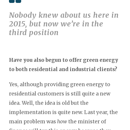
Nobody knew about us here in
2015, but now we’re in the
third position
Have you also begun to offer green energy
to both residential and industrial clients?
Yes, although providing green energy to
residential customers is still quite a new
idea. Well, the idea is old but the
implementation is quite new. Last year, the
main problem was
how
the minister of