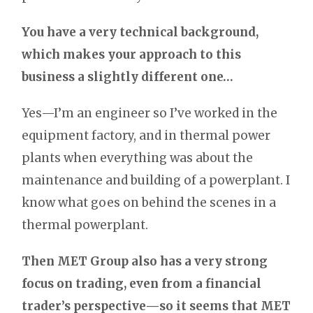
You have a very technical background,
which makes your approach to this
business a slightly different one…
Yes—I’m an engineer so I’ve worked in the
equipment factory, and in thermal power
plants when everything was about the
maintenance and building of a powerplant. I
know what goes on behind the scenes in a
thermal powerplant.
Then MET Group also has a very strong
focus on trading, even from a financial
trader’s perspective—so it seems that MET